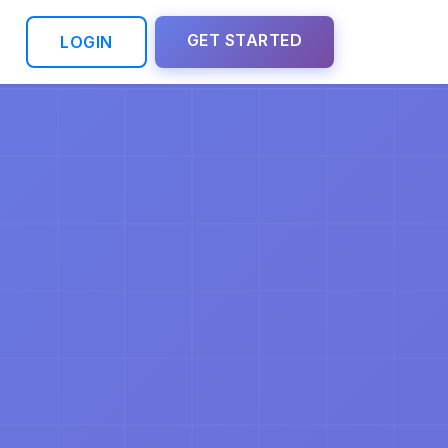
GET STARTED
LOGIN