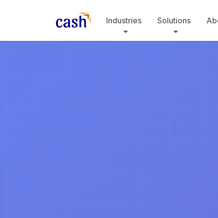
Industries
Solutions
Ab