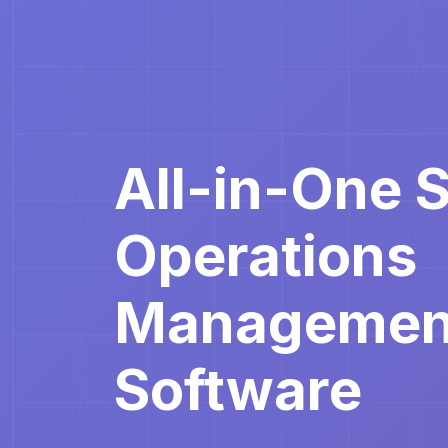
All-in-One 
Operations
Managemen
Software