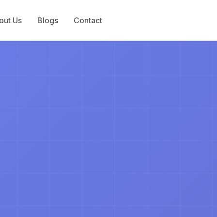
out Us
Blogs
Contact