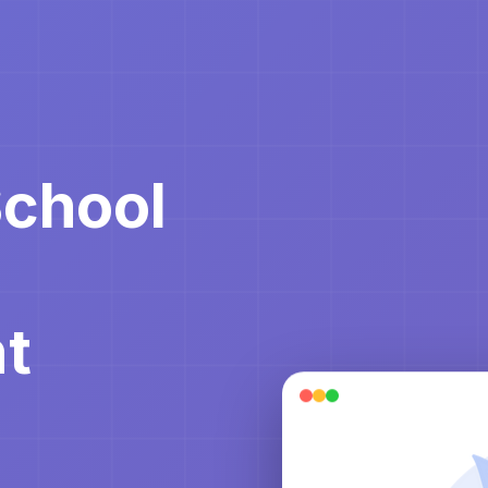
School
t