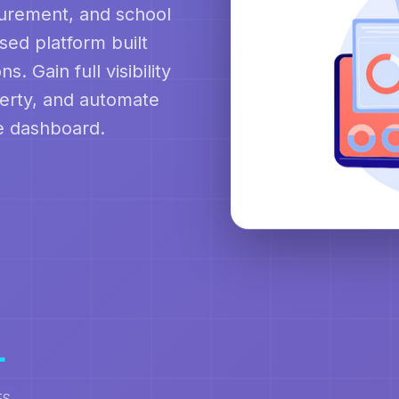
curement, and school
ed platform built
s. Gain full visibility
perty, and automate
le dashboard.
+
ES