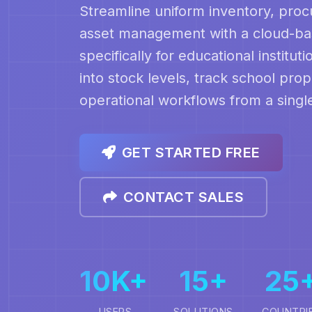
Streamline uniform inventory, pro
asset management with a cloud-bas
specifically for educational institution
into stock levels, track school pro
operational workflows from a sing
GET STARTED FREE
CONTACT SALES
10K+
15+
25
USERS
SOLUTIONS
COUNTRI