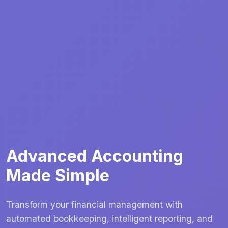
Advanced Accounting
Made Simple
Transform your financial management with
automated bookkeeping, intelligent reporting, and