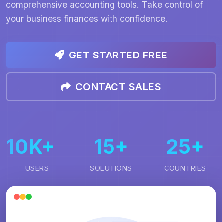
comprehensive accounting tools. Take control of
your business finances with confidence.
GET STARTED FREE
CONTACT SALES
10K+
15+
25+
USERS
SOLUTIONS
COUNTRIES