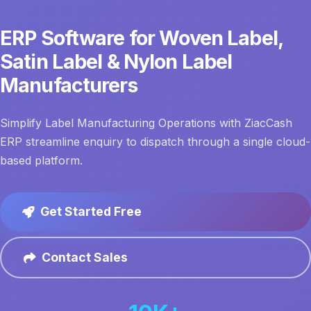
ERP Software for Woven Label,
Satin Label & Nylon Label
Manufacturers
Simplify Label Manufacturing Operations with ZiacCash
ERP streamline enquiry to dispatch through a single cloud-
based platform.
Get Started Free
Contact Sales