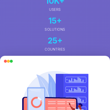
10
K+
USERS
15
+
SOLUTIONS
25
+
COUNTRIES