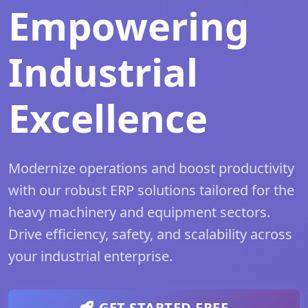
Empowering
Industrial
Excellence
Modernize operations and boost productivity
with our robust ERP solutions tailored for the
heavy machinery and equipment sectors.
Drive efficiency, safety, and scalability across
your industrial enterprise.
GET STARTED FREE