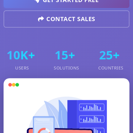
CONTACT SALES
10K+
15+
25+
USERS
SOLUTIONS
COUNTRIES